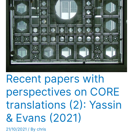
Recent papers with
perspectives on CORE
translations (2): Yassin
& Evans (2021)
21/10/2021
/ By
chris