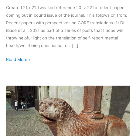
Created 21.x.21, tweaked reference 20.iv.22 to reflect paper
coming out in bound issue of the journal. This follows on from:
Recent papers with perspectives on CORE translations (1) Di
Biase et al., 2021 as part of a series of posts that I hope will
throw helpful light on the translation of self-report mental
health/well-being questionnaires. […]
Recent
Read More »
papers
with
perspectives
on
CORE
translations
(2):
Yassin
&
Evans