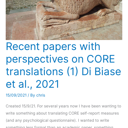
(2021)
Recent papers with
perspectives on CORE
translations (1) Di Biase
et al., 2021
15/09/2021
/ By
chris
Created 15/9/21. For several years now I have been wanting to
write something about translating CORE self-report measures
(and any psychological questionnaire). I wanted to write
something less formal than an academic paper, something