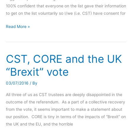
100% confident that everyone on the list gave their information
to get on the list voluntarily so I/we (i.e. CST) have consent for
GPDR
Read More »
compliance
and
general
CST, CORE and the UK
update
on
“Brexit” vote
CORE/CST
work
03/07/2016
/ By
All three of us as CST trustees are deeply disappointed in the
outcome of the referendum. As a part of a collective recovery
from the vote, it seems important to make a statement about
our position. CORE is tiny in terms of the impacts of “Brexit” on
the UK and the EU, and the horrible