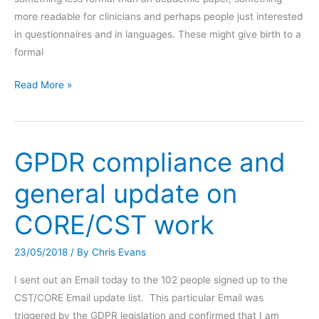
more readable for clinicians and perhaps people just interested
in questionnaires and in languages. These might give birth to a
formal
Recent
Read More »
papers
with
perspectives
GPDR compliance and
on
CORE
general update on
translations
(1)
CORE/CST work
Di
Biase
23/05/2018
/ By
Chris Evans
et
al.,
I sent out an Email today to the 102 people signed up to the
2021
CST/CORE Email update list. This particular Email was
triggered by the GDPR legislation and confirmed that I am