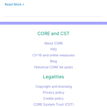
CST,
Read More »
CORE
and
the
UK
CORE and CST
“Brexit”
vote
About CORE
FAQ
CV-19 and online measures
Blog
Historical CORE list posts
Legalities
Copyright and licensing
Privacy policy
Cookie policy
CORE System Trust (CST)