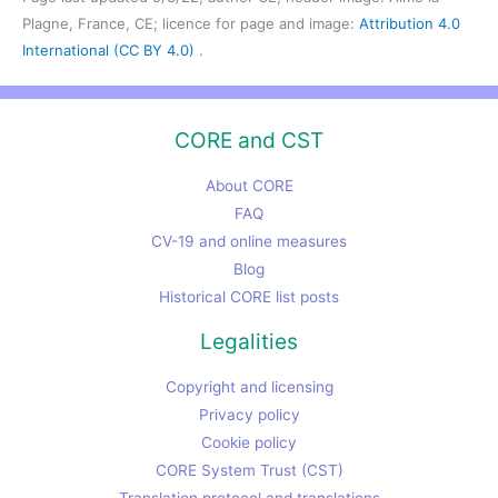
Plagne, France, CE; licence for page and image:
Attribution 4.0
International (CC BY 4.0)
.
CORE and CST
About CORE
FAQ
CV-19 and online measures
Blog
Historical CORE list posts
Legalities
Copyright and licensing
Privacy policy
Cookie policy
CORE System Trust (CST)