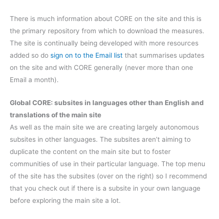
There is much information about CORE on the site and this is
the primary repository from which to download the measures.
The site is continually being developed with more resources
added so do
sign on to the Email list
that summarises updates
on the site and with CORE generally (never more than one
Email a month).
Global CORE: subsites in languages other than English and
translations of the main site
As well as the main site we are creating largely autonomous
subsites in other languages. The subsites aren’t aiming to
duplicate the content on the main site but to foster
communities of use in their particular language. The top menu
of the site has the subsites (over on the right) so I recommend
that you check out if there is a subsite in your own language
before exploring the main site a lot.