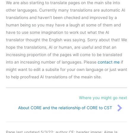
We are also starting to translate pages on the main site into
other languages. Currently many translations are automatic AI
translations and haven’t been checked and improved by a
human being so you may have a laugh at some of them and
have to use some imagination to work out what the AI
translator thought the English was saying. Sorry about that! We
hope the translations, AI or human, are useful and that an
increasing proportion of the pages will come to be translated
into an increasing number of languages. Please
contact me
if
might want to edit a subsite for your own language or just want
to help proofread AI translations of the meain site.
Where you might go next
About CORE and the relationship of CORE to CST
Page last updated 5/3/22; author CE; header image: Aime la