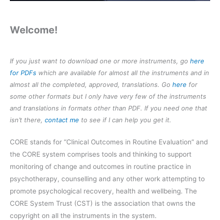
Welcome!
If you just want to download one or more instruments, go
here
for PDFs
which are available for almost all the instruments and in
almost all the completed, approved, translations. Go
here
for
some other formats but I only have very few of the instruments
and translations in formats other than PDF. If you need one that
isn’t there,
contact me
to see if I can help you get it.
CORE stands for “Clinical Outcomes in Routine Evaluation” and
the CORE system comprises tools and thinking to support
monitoring of change and outcomes in routine practice in
psychotherapy, counselling and any other work attempting to
promote psychological recovery, health and wellbeing. The
CORE System Trust (CST) is the association that owns the
copyright on all the instruments in the system.