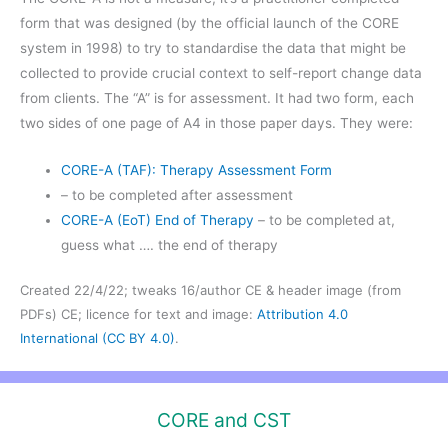
form that was designed (by the official launch of the CORE
system in 1998) to try to standardise the data that might be
collected to provide crucial context to self-report change data
from clients. The “A” is for assessment. It had two form, each
two sides of one page of A4 in those paper days. They were:
CORE-A (TAF): Therapy Assessment Form
– to be completed after assessment
CORE-A (EoT) End of Therapy
– to be completed at,
guess what …. the end of therapy
Created 22/4/22; tweaks 16/author CE & header image (from
PDFs) CE; licence for text and image:
Attribution 4.0
International (CC BY 4.0)
.
CORE and CST