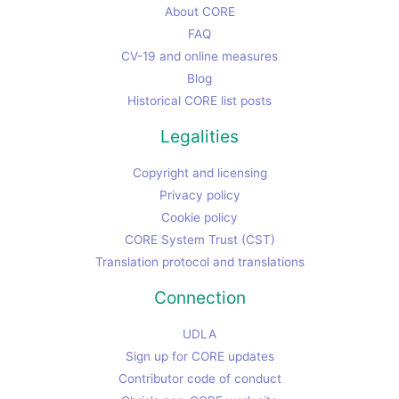
About CORE
FAQ
CV-19 and online measures
Blog
Historical CORE list posts
Legalities
Copyright and licensing
Privacy policy
Cookie policy
CORE System Trust (CST)
Translation protocol and translations
Connection
UDLA
Sign up for CORE updates
Contributor code of conduct