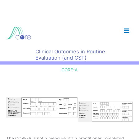
Skip
to
content
Clinical Outcomes in Routine
Evaluation (and CST)
CORE-A
The CORE-A is not a measure, it’s a practitioner completed