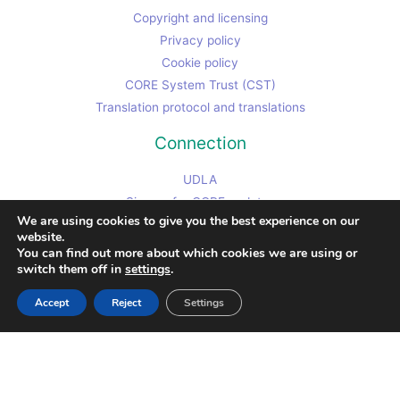
Copyright and licensing
Privacy policy
Cookie policy
CORE System Trust (CST)
Translation protocol and translations
Connection
UDLA
Sign up for CORE updates
We are using cookies to give you the best experience on our
Contributor code of conduct
website.
Chris's non-CORE work site
You can find out more about which cookies we are using or
switch them off in
settings
.
Contact Chris
Accept
Reject
Settings