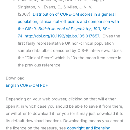
Singleton, N., Evans, O., & Miles, J. N. V.
(2007).
Distribution of CORE-OM scores in a general
population, clinical cut-off points and comparison with
the CIS-R.
British Journal of Psychiatry
,
190
, 69–
74
.
http://doi.org/10.1192/bjp.bp.105.017657
. Gives the
first fairly representative UK non-clinical population
sample data albeit censored by CIS-R interviews. Uses
the “Clinical Score” which is 10x the mean item score in
the previous reference.
Download
English CORE-OM PDF
Depending on your web browser, clicking on that will either
open it, in which case you should be able to save it from there,
or will offer to download it for you (or it may just download it to
its default download location). Downloading means you accept
the licence on the measure, see
copyright and licensing