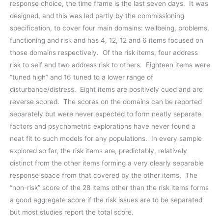
response choice, the time frame is the last seven days. It was
designed, and this was led partly by the commissioning
specification, to cover four main domains: wellbeing, problems,
functioning and risk and has 4, 12, 12 and 6 items focused on
those domains respectively. Of the risk items, four address
risk to self and two address risk to others. Eighteen items were
“tuned high” and 16 tuned to a lower range of
disturbance/distress. Eight items are positively cued and are
reverse scored. The scores on the domains can be reported
separately but were never expected to form neatly separate
factors and psychometric explorations have never found a
neat fit to such models for any populations. In every sample
explored so far, the risk items are, predictably, relatively
distinct from the other items forming a very clearly separable
response space from that covered by the other items. The
“non-risk” score of the 28 items other than the risk items forms
a good aggregate score if the risk issues are to be separated
but most studies report the total score.