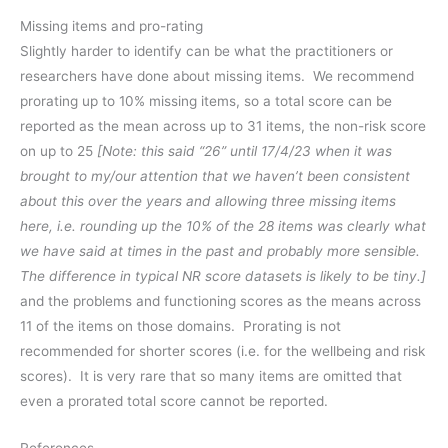
Missing items and pro-rating
Slightly harder to identify can be what the practitioners or
researchers have done about missing items. We recommend
prorating up to 10% missing items, so a total score can be
reported as the mean across up to 31 items, the non-risk score
on up to 25
[Note: this said “26” until 17/4/23 when it was
brought to my/our attention that we haven’t been consistent
about this over the years and allowing three missing items
here, i.e. rounding up the 10% of the 28 items was clearly what
we have said at times in the past and probably more sensible.
The difference in typical NR score datasets is likely to be tiny.]
and the problems and functioning scores as the means across
11 of the items on those domains. Prorating is not
recommended for shorter scores (i.e. for the wellbeing and risk
scores). It is very rare that so many items are omitted that
even a prorated total score cannot be reported.