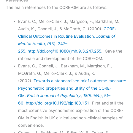
References
The main references to the CORE-OM are as follows.
Evans, C., Mellor-Clark, J., Margison, F., Barkham, M.,
Audin, K., Connell, J., & McGrath, G. (2000).
CORE:
Clinical Outcomes in Routine Evaluation.
Journal of
Mental Health
,
9
(3), 247–
255
.
http://doi.org/10.1080/jmh.9.3.247.255
. Gave the
rationale and development of the CORE-OM.
Evans, C., Connell, J., Barkham, M., Margison, F.,
McGrath, G., Mellor-Clark, J., & Audin, K.
(2002).
Towards a standardised brief outcome measure:
Psychometric properties and utility of the CORE-
OM.
British Journal of Psychiatry
,
180
(JAN.), 51–
60
.
http://doi.org/10.1192/bjp.180.1.51
. First and still the
most extensive psychometric exploration of the CORE-
OM in English in UK clinical and non-clinical samples of
convenience.
Connell, J., Barkham, M., Stiles, W. B., Twigg, E.,