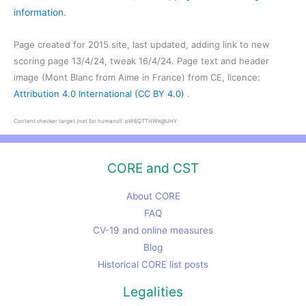
information
.
Page created for 2015 site, last updated, adding link to new
scoring page 13/4/24, tweak 16/4/24. Page text and header
image (Mont Blanc from Aime in France) from CE, licence:
Attribution 4.0 International (CC BY 4.0)
.
Content checker target (not for humans!): pW6QTTHWk@UHY
CORE and CST
About CORE
FAQ
CV-19 and online measures
Blog
Historical CORE list posts
Legalities