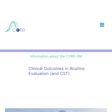
Skip
to
content
Information about the CORE-OM
Clinical Outcomes in Routine
Evaluation (and CST)