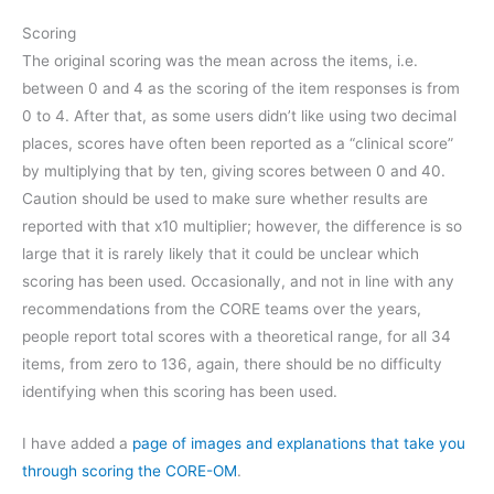
Scoring
The original scoring was the mean across the items, i.e.
between 0 and 4 as the scoring of the item responses is from
0 to 4. After that, as some users didn’t like using two decimal
places, scores have often been reported as a “clinical score”
by multiplying that by ten, giving scores between 0 and 40.
Caution should be used to make sure whether results are
reported with that x10 multiplier; however, the difference is so
large that it is rarely likely that it could be unclear which
scoring has been used. Occasionally, and not in line with any
recommendations from the CORE teams over the years,
people report total scores with a theoretical range, for all 34
items, from zero to 136, again, there should be no difficulty
identifying when this scoring has been used.
I have added a
page of images and explanations that take you
through scoring the CORE-OM
.