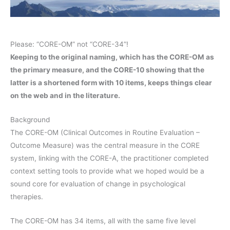
Please: “CORE-OM” not “CORE-34”!
Keeping to the original naming, which has the CORE-OM as
the primary measure, and the CORE-10 showing that the
latter is a shortened form with 10 items, keeps things clear
on the web and in the literature.
Background
The CORE-OM (Clinical Outcomes in Routine Evaluation –
Outcome Measure) was the central measure in the CORE
system, linking with the CORE-A, the practitioner completed
context setting tools to provide what we hoped would be a
sound core for evaluation of change in psychological
therapies.
The CORE-OM has 34 items, all with the same five level