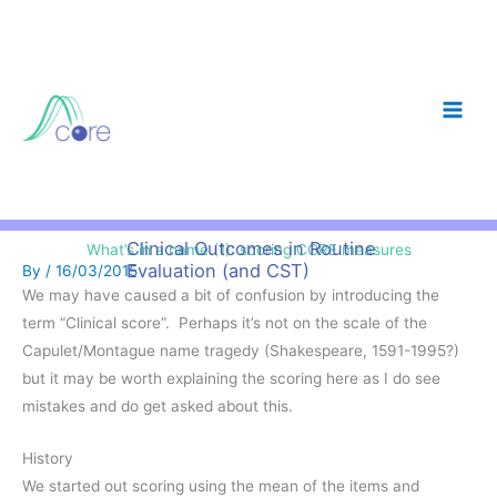
Skip
to
content
Clinical Outcomes in Routine
What’s in a name (1): scoring CORE measures
Evaluation (and CST)
By
/
16/03/2015
We may have caused a bit of confusion by introducing the
term “Clinical score”. Perhaps it’s not on the scale of the
Capulet/Montague name tragedy (Shakespeare, 1591-1995?)
but it may be worth explaining the scoring here as I do see
mistakes and do get asked about this.
History
We started out scoring using the mean of the items and