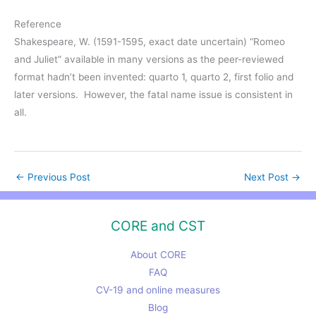
Reference
Shakespeare, W. (1591-1595, exact date uncertain) “Romeo
and Juliet” available in many versions as the peer-reviewed
format hadn’t been invented: quarto 1, quarto 2, first folio and
later versions. However, the fatal name issue is consistent in
all.
←
Previous Post
Next Post
→
CORE and CST
About CORE
FAQ
CV-19 and online measures
Blog