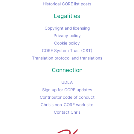
Historical CORE list posts
Legalities
Copyright and licensing
Privacy policy
Cookie policy
CORE System Trust (CST)
Translation protocol and translations
Connection
UDLA
Sign up for CORE updates
Contributor code of conduct
Chris's non-CORE work site
Contact Chris