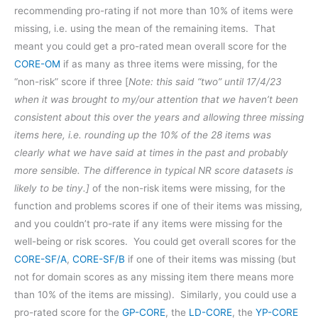
recommending pro-rating if not more than 10% of items were
missing, i.e. using the mean of the remaining items. That
meant you could get a pro-rated mean overall score for the
CORE-OM
if as many as three items were missing, for the
“non-risk” score if three [
Note: this said “two” until 17/4/23
when it was brought to my/our attention that we haven’t been
consistent about this over the years and allowing three missing
items here, i.e. rounding up the 10% of the 28 items was
clearly what we have said at times in the past and probably
more sensible. The difference in typical NR score datasets is
likely to be tiny.]
of the non-risk items were missing, for the
function and problems scores if one of their items was missing,
and you couldn’t pro-rate if any items were missing for the
well-being or risk scores. You could get overall scores for the
CORE-SF/A
,
CORE-SF/B
if one of their items was missing (but
not for domain scores as any missing item there means more
than 10% of the items are missing). Similarly, you could use a
pro-rated score for the
GP-CORE
, the
LD-CORE
, the
YP-CORE