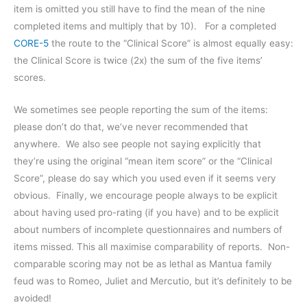
item is omitted you still have to find the mean of the nine
completed items and multiply that by 10). For a completed
CORE-5
the route to the “Clinical Score” is almost equally easy:
the Clinical Score is twice (2x) the sum of the five items’
scores.
We sometimes see people reporting the sum of the items:
please don’t do that, we’ve never recommended that
anywhere. We also see people not saying explicitly that
they’re using the original “mean item score” or the “Clinical
Score”, please do say which you used even if it seems very
obvious. Finally, we encourage people always to be explicit
about having used pro-rating (if you have) and to be explicit
about numbers of incomplete questionnaires and numbers of
items missed. This all maximise comparability of reports. Non-
comparable scoring may not be as lethal as Mantua family
feud was to Romeo, Juliet and Mercutio, but it’s definitely to be
avoided!