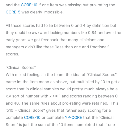
and the
CORE-10
if one item was missing but pro-rating the
CORE-5
was clearly impossible.
All those scores had to lie between 0 and 4 by definition but
they could be awkward looking numbers like 0.84 and over the
early years we got feedback that many clinicians and
managers didn’t like these “less than one and fractional”
scores.
“Clinical Scores”
With mixed feelings in the team, the idea of “Clinical Scores”
came in: the item mean as above, but multiplied by 10 to get a
score that in clinical samples would pretty much always be a
x.y sort of number with x >= 1 and scores ranging between 0
and 40. The same rules about pro-rating were retained. This
“x10 = Clinical Score” gives that rather easy scoring for a
complete
CORE-10
or complete
YP-CORE
that the “Clinical
Score” is just the sum of the 10 items completed (but if one