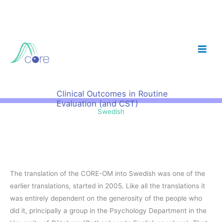
Skip
to
content
Clinical Outcomes in Routine
Evaluation (and CST)
Swedish
The translation of the CORE-OM into Swedish was one of the
earlier translations, started in 2005. Like all the translations it
was entirely dependent on the generosity of the people who
did it, principally a group in the Psychology Department in the