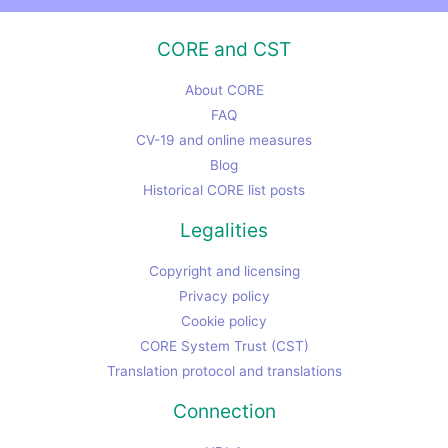
CORE and CST
About CORE
FAQ
CV-19 and online measures
Blog
Historical CORE list posts
Legalities
Copyright and licensing
Privacy policy
Cookie policy
CORE System Trust (CST)
Translation protocol and translations
Connection