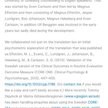
Unversity of Göteborg (Gothenberg to English speakers). That
was started by Sven Carlsson and then led by Magnus
Elfström and then consisting of Magnus Elfström, Jesper
Lundgren, Boo Johansson, Magnus Hakeberg and Sven
Carlsson. In addition Ulf Berggren was involved in the early
years but sadly died during the development.
We collaborated not just on the translation but an initial
psychometric exploration of the translation that was published
as Elfström, M. L., Evans, C., Lundgren, J., Johansson, B.,
Hakeberg, M., & Carlsson, S. G. (2013). Validation of the
Swedish version of the Clinical Outcomes in Routine Evaluation
Outcome Measure (CORE-OM).
Clinical Psychology &
Psychotherapy
,
20
(5), 447–455.
https://doi.org/10.1002/cpp.1788
. (Do
contact me
if you would
like a copy and can’t easily access it.) More recently Tommy
Skjulsvik at Västra Götalandsregionen (
www.vgregion.se/sob
)
has been handling enquiries about using the Swedish
CORE-