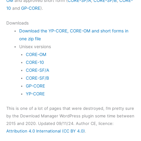
OM
and approved short form (
CORE-SF/A
,
CORE-SF/B
,
CORE-
10
and
GP-CORE
).
Downloads
Download the YP-CORE, CORE-OM and short forms in
one zip file
Unisex versions
CORE-OM
CORE-10
CORE-SF/A
CORE-SF/B
GP-CORE
YP-CORE
This is one of a lot of pages that were destroyed, I’m pretty sure
by the Download Manager WordPress plugin some time between
2015 and 2020. Updated 09/11/24. Author CE, licence:
Attribution 4.0 International (CC BY 4.0)
.