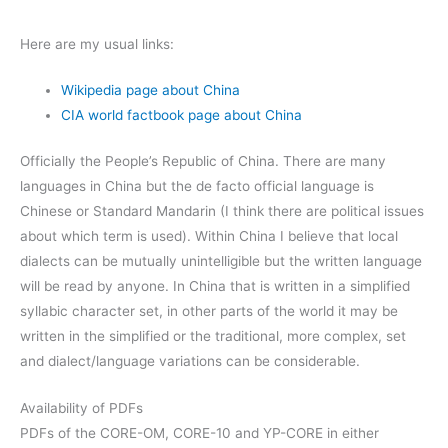
Here are my usual links:
Wikipedia page about China
CIA world factbook page about China
Officially the People’s Republic of China. There are many
languages in China but the de facto official language is
Chinese or Standard Mandarin (I think there are political issues
about which term is used). Within China I believe that local
dialects can be mutually unintelligible but the written language
will be read by anyone. In China that is written in a simplified
syllabic character set, in other parts of the world it may be
written in the simplified or the traditional, more complex, set
and dialect/language variations can be considerable.
Availability of PDFs
PDFs of the CORE-OM, CORE-10 and YP-CORE in either