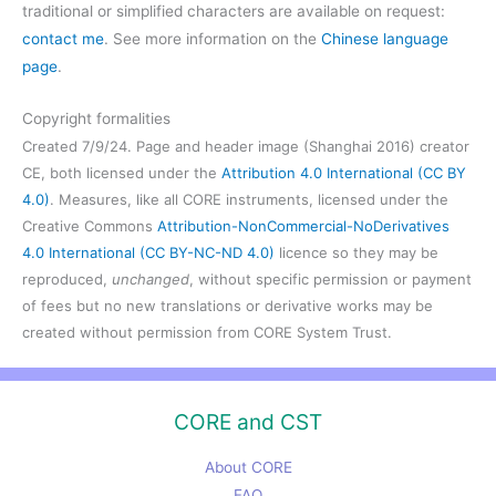
traditional or simplified characters are available on request:
contact me
. See more information on the
Chinese language
page
.
Copyright formalities
Created 7/9/24. Page and header image (Shanghai 2016) creator
CE, both licensed under the
Attribution 4.0 International (CC BY
4.0)
. Measures, like all CORE instruments, licensed under the
Creative Commons
Attribution-NonCommercial-NoDerivatives
4.0 International (CC BY-NC-ND 4.0)
licence so they may be
reproduced,
unchanged
, without specific permission or payment
of fees but no new translations or derivative works may be
created without permission from CORE System Trust.
CORE and CST
About CORE
FAQ