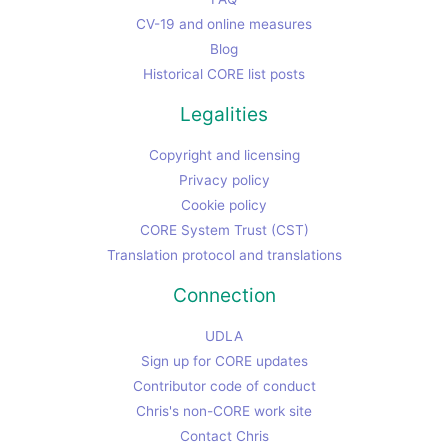
CV-19 and online measures
Blog
Historical CORE list posts
Legalities
Copyright and licensing
Privacy policy
Cookie policy
CORE System Trust (CST)
Translation protocol and translations
Connection
UDLA
Sign up for CORE updates
Contributor code of conduct
Chris's non-CORE work site
Contact Chris