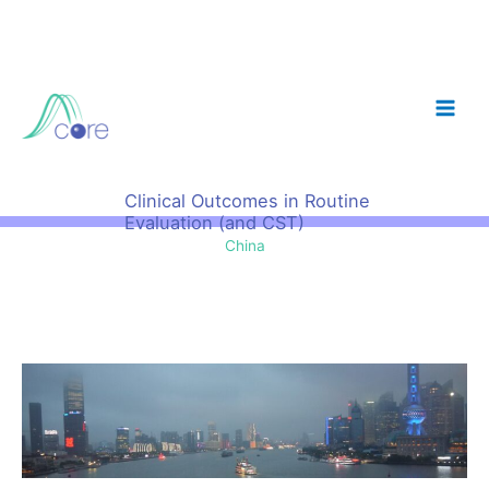
Skip
to
content
Clinical Outcomes in Routine
Evaluation (and CST)
China