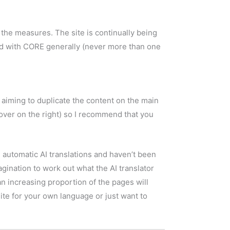
the measures. The site is continually being
d with CORE generally (never more than one
 aiming to duplicate the content on the main
(over on the right) so I recommend that you
e automatic AI translations and haven’t been
nation to work out what the AI translator
an increasing proportion of the pages will
site for your own language or just want to