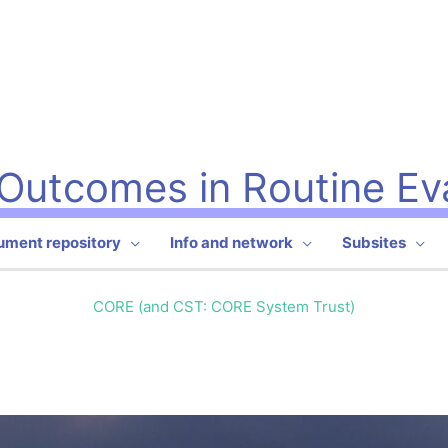
l Outcomes in Routine Ev
rument repository
Info and network
Subsites
CORE (and CST: CORE System Trust)