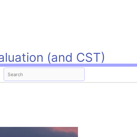
aluation (and CST)
Search