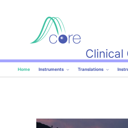
Skip
to
content
Clinica
Home
Instruments
Translations
Inst