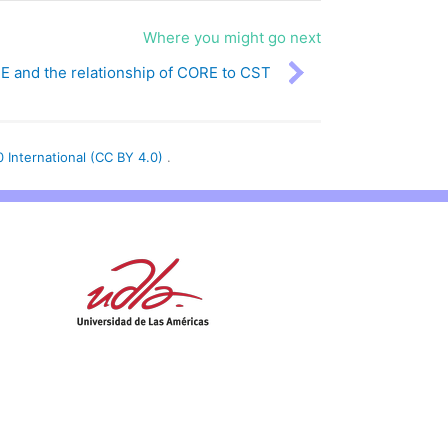
Where you might go next
 and the relationship of CORE to CST
0 International (CC BY 4.0)
.