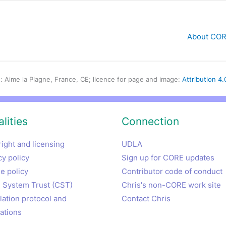
About CORE
: Aime la Plagne, France, CE; licence for page and image:
Attribution 4.
lities
Connection
ight and licensing
UDLA
cy policy
Sign up for CORE updates
e policy
Contributor code of conduct
System Trust (CST)
Chris's non-CORE work site
lation protocol and
Contact Chris
lations