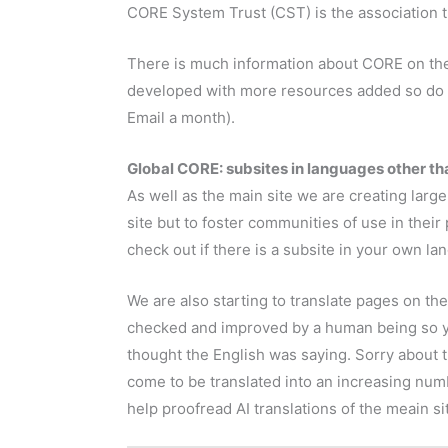
CORE System Trust (CST) is the association t
There is much information about CORE on the 
developed with more resources added so do
Email a month).
Global CORE: subsites in languages other tha
As well as the main site we are creating larg
site but to foster communities of use in thei
check out if there is a subsite in your own la
We are also starting to translate pages on th
checked and improved by a human being so yo
thought the English was saying. Sorry about t
come to be translated into an increasing nu
help proofread AI translations of the meain si