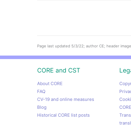
Page last updated 5/3/22; author CE; header image
CORE and CST
Lega
About CORE
Copyr
FAQ
Priva
CV-19 and online measures
Cooki
Blog
CORE 
Historical CORE list posts
Trans
trans