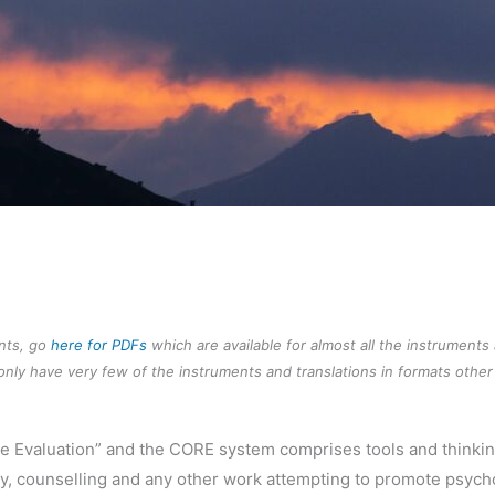
ents, go
here for PDFs
which are available for almost all the instruments
nly have very few of the instruments and translations in formats other 
ne Evaluation” and the CORE system comprises tools and thinki
y, counselling and any other work attempting to promote psycho