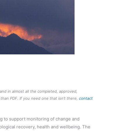
 and in almost all the completed, approved,
than PDF. If you need one that isn’t there,
contact
ng to support monitoring of change and
logical recovery, health and wellbeing. The