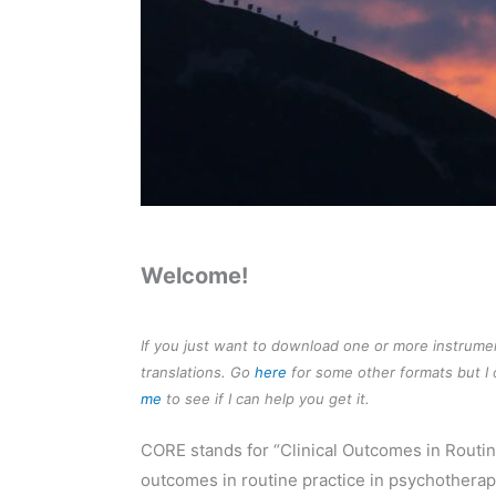
Welcome!
If you just want to download one or more instrum
translations. Go
here
for some other formats but I o
me
to see if I can help you get it.
CORE stands for “Clinical Outcomes in Routi
outcomes in routine practice in psychotherap