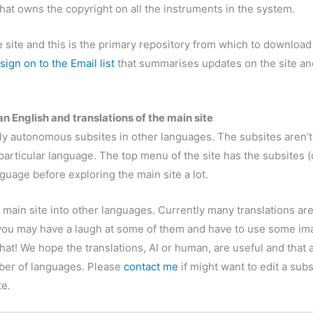
hat owns the copyright on all the instruments in the system.
site and this is the primary repository from which to download 
sign on to the Email list
that summarises updates on the site an
n English and translations of the main site
ely autonomous subsites in other languages. The subsites aren’t
r particular language. The top menu of the site has the subsites 
nguage before exploring the main site a lot.
e main site into other languages. Currently many translations ar
u may have a laugh at some of them and have to use some imagi
hat! We hope the translations, AI or human, are useful and that 
mber of languages. Please
contact me
if might want to edit a sub
te.