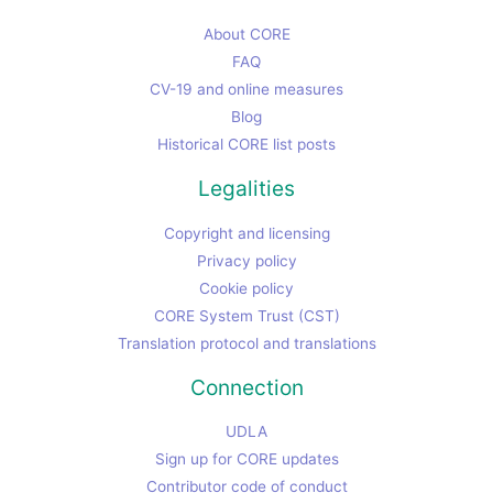
About CORE
FAQ
CV-19 and online measures
Blog
Historical CORE list posts
Legalities
Copyright and licensing
Privacy policy
Cookie policy
CORE System Trust (CST)
Translation protocol and translations
Connection
UDLA
Sign up for CORE updates
Contributor code of conduct