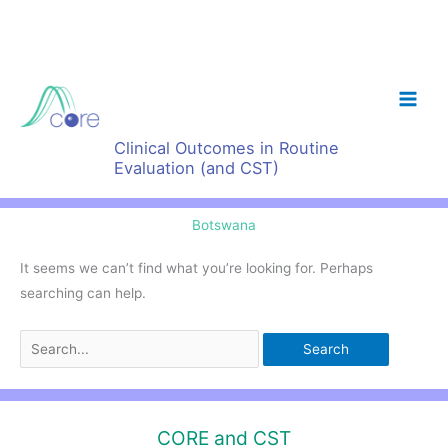
Skip
to
content
Clinical Outcomes in Routine
Evaluation (and CST)
Botswana
It seems we can’t find what you’re looking for. Perhaps
searching can help.
Search
for:
CORE and CST