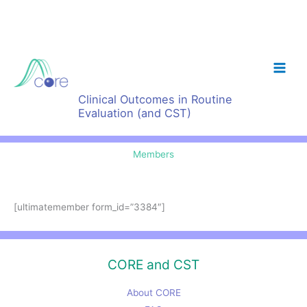
Skip
to
content
Clinical Outcomes in Routine
Evaluation (and CST)
Members
[ultimatemember form_id=”3384″]
CORE and CST
About CORE