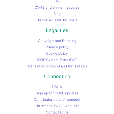
FAQ
CV-19 and online measures
Blog
Historical CORE list posts
Legalities
Copyright and licensing
Privacy policy
Cookie policy
CORE System Trust (CST)
Translation protocol and translations
Connection
UDLA
Sign up for CORE updates
Contributor code of conduct
Chris's non-CORE work site
Contact Chris