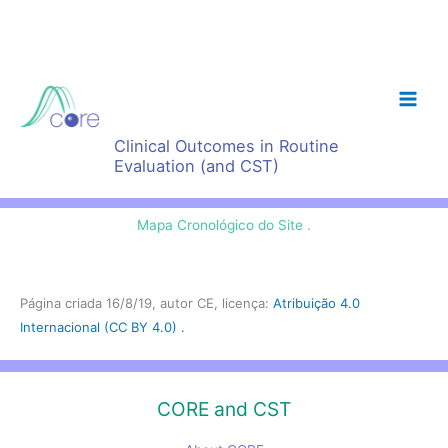
Skip
to
content
Clinical Outcomes in Routine
Evaluation (and CST)
Mapa Cronológico do Site .
Página criada 16/8/19, autor CE, licença:
Atribuição 4.0
Internacional (CC BY 4.0) .
CORE and CST