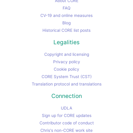
About CORE
FAQ
CV-19 and online measures
Blog
Historical CORE list posts
Legalities
Copyright and licensing
Privacy policy
Cookie policy
CORE System Trust (CST)
Translation protocol and translations
Connection
UDLA
Sign up for CORE updates
Contributor code of conduct
Chris's non-CORE work site