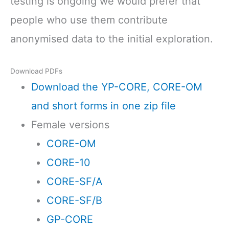
testing is ongoing we would prefer that
people who use them contribute
anonymised data to the initial exploration.
Download PDFs
Download the YP-CORE, CORE-OM
and short forms in one zip file
Female versions
CORE-OM
CORE-10
CORE-SF/A
CORE-SF/B
GP-CORE