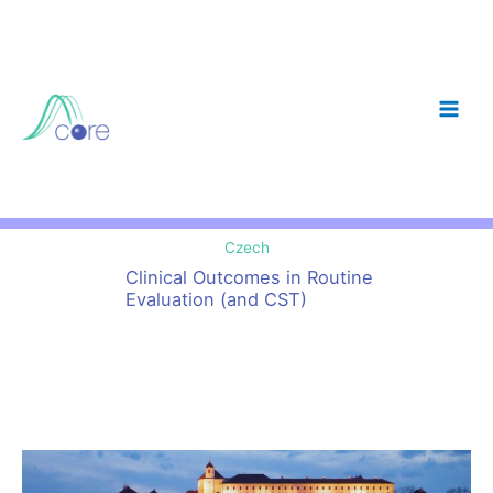
Skip
to
content
Czech
Clinical Outcomes in Routine
Evaluation (and CST)