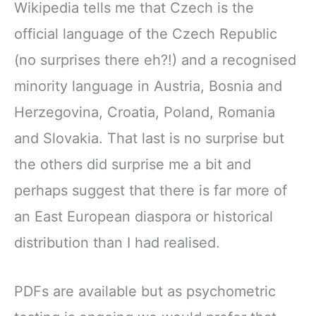
Wikipedia tells me that Czech is the
official language of the Czech Republic
(no surprises there eh?!) and a recognised
minority language in Austria, Bosnia and
Herzegovina, Croatia, Poland, Romania
and Slovakia. That last is no surprise but
the others did surprise me a bit and
perhaps suggest that there is far more of
an East European diaspora or historical
distribution than I had realised.
PDFs are available but as psychometric