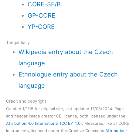
CORE-SF/B
GP-CORE
YP-CORE
Tangentially
Wikipedia entry about the Czech
language
Ethnologue entry about the Czech
language
Credit and copyright
Created 1/1/15 for original site, last updated 17/08/2024. Page
and header image creator CE, licence, both licensed under the
Attribution 4.0 International (CC BY 4.0)
. Measures, like all CORE
instruments, licensed under the Creative Commons
Attribution-