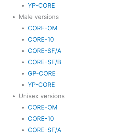
YP-CORE
Male versions
CORE-OM
CORE-10
CORE-SF/A
CORE-SF/B
GP-CORE
YP-CORE
Unisex versions
CORE-OM
CORE-10
CORE-SF/A