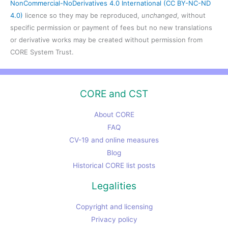
NonCommercial-NoDerivatives 4.0 International (CC BY-NC-ND
4.0)
licence so they may be reproduced,
unchanged
, without
specific permission or payment of fees but no new translations
or derivative works may be created without permission from
CORE System Trust.
CORE and CST
About CORE
FAQ
CV-19 and online measures
Blog
Historical CORE list posts
Legalities
Copyright and licensing
Privacy policy