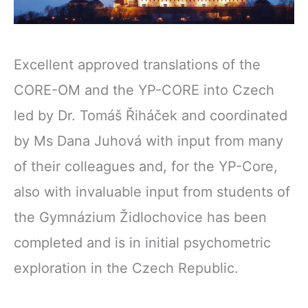
Excellent approved translations of the
CORE-OM and the YP-CORE into Czech
led by Dr. Tomáš Řiháček and coordinated
by Ms Dana Juhová with input from many
of their colleagues and, for the YP-Core,
also with invaluable input from students of
the Gymnázium Židlochovice has been
completed and is in initial psychometric
exploration in the Czech Republic.