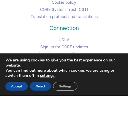
Cookie policy
CORE System Trust (CST)
Translation protocol and translations
Connection
UDLA
Sign up for CORE updates
Contributor code of conduct
We are using cookies to give you the best experience on our
Chris's non-CORE work site
website.
Contact Chris
You can find out more about which cookies we are using or
switch them off in
settings
.
Accept
Reject
Settings
Copyright © 2026
Clinical Outcomes in Routine Evaluation (and CST)