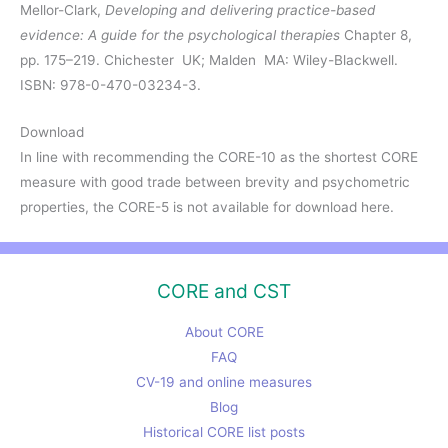
Mellor-Clark,
Developing and delivering practice-based
evidence: A guide for the psychological therapies
Chapter 8,
pp. 175–219. Chichester UK; Malden MA: Wiley-Blackwell.
ISBN: 978-0-470-03234-3.
Download
In line with recommending the CORE-10 as the shortest CORE
measure with good trade between brevity and psychometric
properties, the CORE-5 is not available for download here.
CORE and CST
About CORE
FAQ
CV-19 and online measures
Blog
Historical CORE list posts