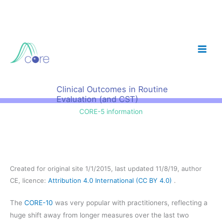
Skip
to
content
Clinical Outcomes in Routine
Evaluation (and CST)
CORE-5 information
Created for original site 1/1/2015, last updated 11/8/19, author
CE, licence:
Attribution 4.0 International (CC BY 4.0)
.
The
CORE-10
was very popular with practitioners, reflecting a
huge shift away from longer measures over the last two