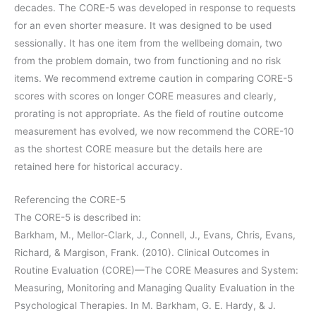
decades. The CORE-5 was developed in response to requests
for an even shorter measure. It was designed to be used
sessionally. It has one item from the wellbeing domain, two
from the problem domain, two from functioning and no risk
items. We recommend extreme caution in comparing CORE-5
scores with scores on longer CORE measures and clearly,
prorating is not appropriate. As the field of routine outcome
measurement has evolved, we now recommend the CORE-10
as the shortest CORE measure but the details here are
retained here for historical accuracy.
Referencing the CORE-5
The CORE-5 is described in:
Barkham, M., Mellor-Clark, J., Connell, J., Evans, Chris, Evans,
Richard, & Margison, Frank. (2010). Clinical Outcomes in
Routine Evaluation (CORE)—The CORE Measures and System:
Measuring, Monitoring and Managing Quality Evaluation in the
Psychological Therapies. In M. Barkham, G. E. Hardy, & J.