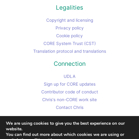
Legalities
Copyright and licensing
Privacy policy
Cookie policy
CORE System Trust (CST)
Translation protocol and translations
Connection
UDLA
Sign up for CORE updates
Contributor code of conduct
Chris's non-CORE work site
Contact Chris
We are using cookies to give you the best experience on our
website.
You can find out more about which cookies we are using or