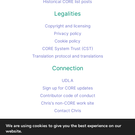
Historical CORE list posts
Legalities
Copyright and licensing
Privacy policy
Cookie policy
CORE System Trust (CST)
Translation protocol and translations
Connection
UDLA
Sign up for CORE updates
Contributor code of conduct
Chris's non-CORE work site
Contact Chris
We are using cookies to give you the best experience on our
website.