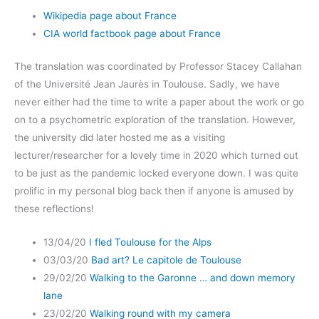
Wikipedia page about France
CIA world factbook page about France
The translation was coordinated by Professor Stacey Callahan
of the Université Jean Jaurès in Toulouse. Sadly, we have
never either had the time to write a paper about the work or go
on to a psychometric exploration of the translation. However,
the university did later hosted me as a visiting
lecturer/researcher for a lovely time in 2020 which turned out
to be just as the pandemic locked everyone down. I was quite
prolific in my personal blog back then if anyone is amused by
these reflections!
13/04/20
I fled Toulouse for the Alps
03/03/20
Bad art? Le capitole de Toulouse
29/02/20
Walking to the Garonne … and down memory
lane
23/02/20
Walking round with my camera