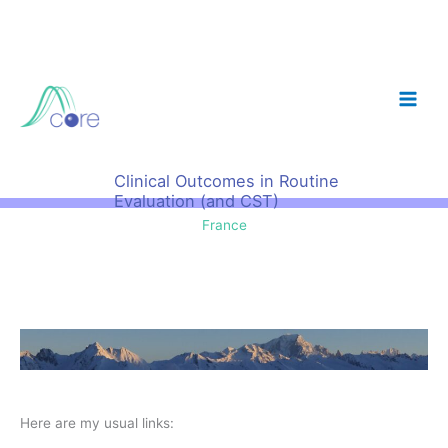
Skip
to
content
Clinical Outcomes in Routine
Evaluation (and CST)
France
Here are my usual links: