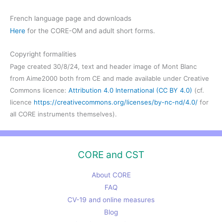
French language page and downloads
Here
for the CORE-OM and adult short forms.
Copyright formalities
Page created 30/8/24, text and header image of Mont Blanc
from Aime2000 both from CE and made available under Creative
Commons licence:
Attribution 4.0 International (CC BY 4.0)
(cf.
licence
https://creativecommons.org/licenses/by-nc-nd/4.0/
for
all CORE instruments themselves).
CORE and CST
About CORE
FAQ
CV-19 and online measures
Blog