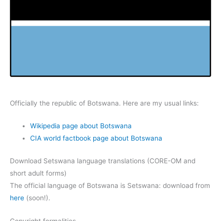
Officially the republic of Botswana. Here are my usual links:
Wikipedia page about Botswana
CIA world factbook page about Botswana
Download Setswana language translations (CORE-OM and
short adult forms)
The official language of Botswana is Setswana: download from
here
(soon!).
Copyright formalities