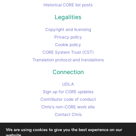
Historical CORE list posts
Legalities
Copyright and licensing
Privacy policy
Cookie policy
CORE System Trust (CST)
Translation protocol and translations
Connection
UDLA
Sign up for CORE updates
Contributor code of conduct
Chris's non-CORE work site
Contact Chris
We are using cookies to give you the best experience on our
website.