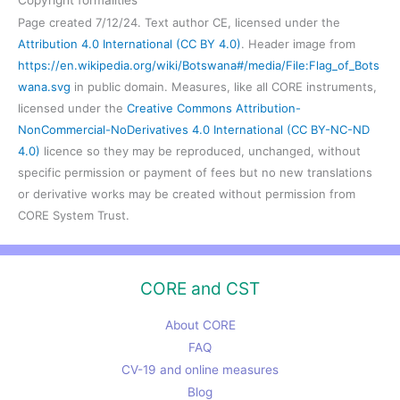
Page created 7/12/24. Text author CE, licensed under the
Attribution 4.0 International (CC BY 4.0)
. Header image from
https://en.wikipedia.org/wiki/Botswana#/media/File:Flag_of_Bots
wana.svg
in public domain. Measures, like all CORE instruments,
licensed under the
Creative Commons Attribution-
NonCommercial-NoDerivatives 4.0 International (CC BY-NC-ND
4.0)
licence so they may be reproduced, unchanged, without
specific permission or payment of fees but no new translations
or derivative works may be created without permission from
CORE System Trust.
CORE and CST
About CORE
FAQ
CV-19 and online measures
Blog