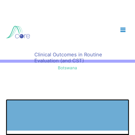
Skip
to
content
Clinical Outcomes in Routine
Evaluation (and CST)
Botswana