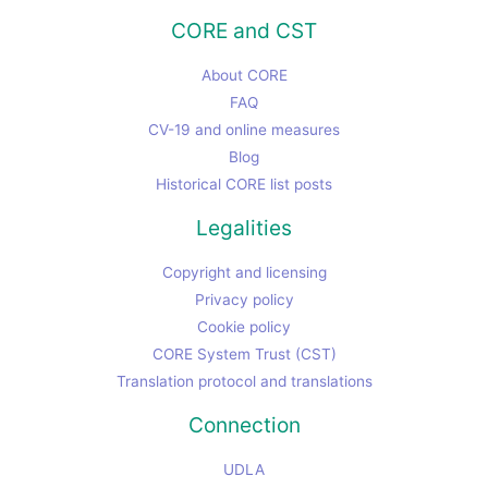
CORE and CST
About CORE
FAQ
CV-19 and online measures
Blog
Historical CORE list posts
Legalities
Copyright and licensing
Privacy policy
Cookie policy
CORE System Trust (CST)
Translation protocol and translations
Connection
UDLA