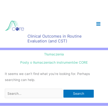
Skip
to
content
Clinical Outcomes in Routine
Evaluation (and CST)
Tłumaczenia
Posty o tłumaczeniach instrumentów CORE
It seems we can’t find what you’re looking for. Perhaps
searching can help.
Search
for: