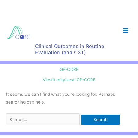
Skip
to
content
Clinical Outcomes in Routine
Evaluation (and CST)
GP-CORE
Viestit erityisesti GP-CORE
It seems we can’t find what you’re looking for. Perhaps
searching can help.
Search
for: