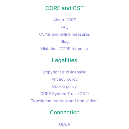
CORE and CST
About CORE
FAQ
CV-19 and online measures
Blog
Historical CORE list posts
Legalities
Copyright and licensing
Privacy policy
Cookie policy
CORE System Trust (CST)
Translation protocol and translations
Connection
UDLA