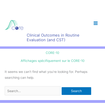
Skip
to
content
Clinical Outcomes in Routine
Evaluation (and CST)
CORE-10
Affichages spécifiquement sur le CORE-10
It seems we can’t find what you’re looking for. Perhaps
searching can help.
Search
for: