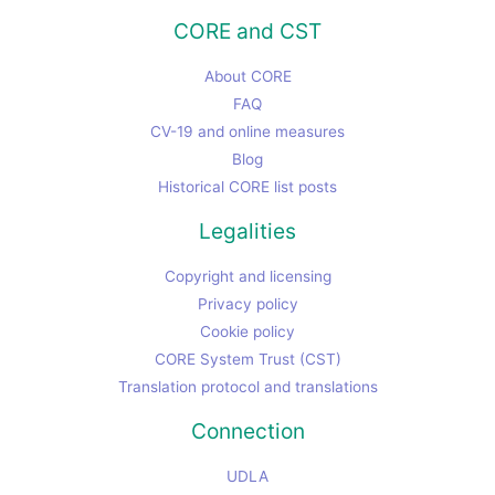
CORE and CST
About CORE
FAQ
CV-19 and online measures
Blog
Historical CORE list posts
Legalities
Copyright and licensing
Privacy policy
Cookie policy
CORE System Trust (CST)
Translation protocol and translations
Connection
UDLA