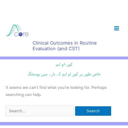
Skip
to
content
Clinical Outcomes in Routine
Evaluation (and CST)
کور-او ایم
خاص طور پر کور او ایم کے بارے میں پوسٹنگ
It seems we can’t find what you’re looking for. Perhaps
searching can help.
Search
for: