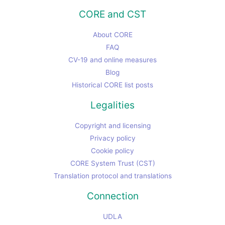
CORE and CST
About CORE
FAQ
CV-19 and online measures
Blog
Historical CORE list posts
Legalities
Copyright and licensing
Privacy policy
Cookie policy
CORE System Trust (CST)
Translation protocol and translations
Connection
UDLA